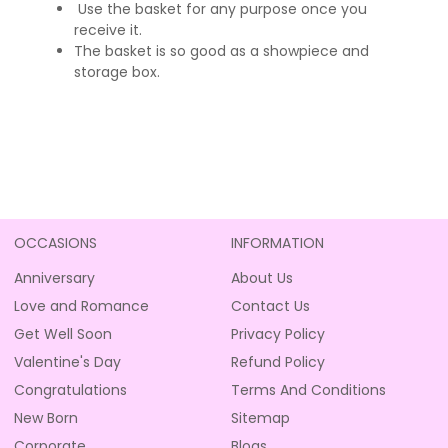
Use the basket for any purpose once you
receive it.
The basket is so good as a showpiece and
storage box.
OCCASIONS
INFORMATION
Anniversary
About Us
Love and Romance
Contact Us
Get Well Soon
Privacy Policy
Valentine's Day
Refund Policy
Congratulations
Terms And Conditions
New Born
Sitemap
Corporate
Blogs