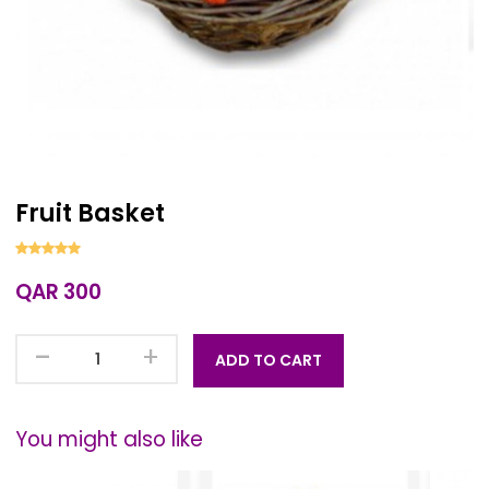
Fruit Basket
QAR 300
-
+
ADD TO CART
You might also like