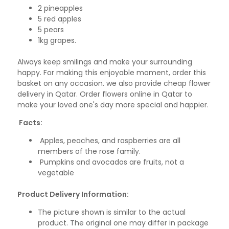
2 pineapples
5 red apples
5 pears
1kg grapes.
Always keep smilings and make your surrounding
happy. For making this enjoyable moment, order this
basket on any occasion. we also provide cheap flower
delivery in Qatar. Order flowers online in Qatar to
make your loved one's day more special and happier.
Facts:
Apples, peaches, and raspberries are all
members of the rose family.
Pumpkins and avocados are fruits, not a
vegetable
Product Delivery Information:
The picture shown is similar to the actual
product. The original one may differ in package