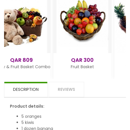
9
QAR 300
QAR 345
sket Combo
Fruit Basket
Tasty Fruit Baske
DESCRIPTION
REVIEWS
Product details:
5 oranges
5 kiwis
1 dozen banana