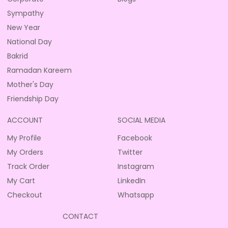
Sympathy
New Year
National Day
Bakrid
Ramadan Kareem
Mother's Day
Friendship Day
ACCOUNT
SOCIAL MEDIA
My Profile
Facebook
My Orders
Twitter
Track Order
Instagram
My Cart
LinkedIn
Checkout
Whatsapp
CONTACT