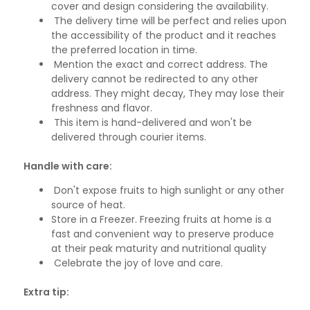
cover and design considering the availability.
The delivery time will be perfect and relies upon
the accessibility of the product and it reaches
the preferred location in time.
Mention the exact and correct address. The
delivery cannot be redirected to any other
address. They might decay, They may lose their
freshness and flavor.
This item is hand-delivered and won't be
delivered through courier items.
Handle with care:
Don't expose fruits to high sunlight or any other
source of heat.
Store in a Freezer. Freezing fruits at home is a
fast and convenient way to preserve produce
at their peak maturity and nutritional quality
Celebrate the joy of love and care.
Extra tip: