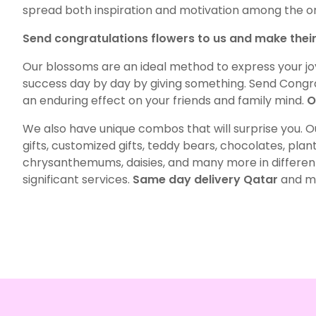
spread both inspiration and motivation among the o
Send congratulations flowers to us and make thei
Our blossoms are an ideal method to express your j
success day by day by giving something. Send Congrat
an enduring effect on your friends and family mind.
O
We also have unique combos that will surprise you. Ou
gifts, customized gifts, teddy bears, chocolates, plants
chrysanthemums, daisies, and many more in different 
significant services.
Same day delivery Qatar
and mid