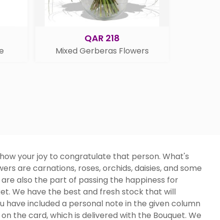
QAR 218
e
Mixed Gerberas Flowers
how your joy to congratulate that person. What's
ers are carnations, roses, orchids, daisies, and some
 are also the part of passing the happiness for
sket. We have the best and fresh stock that will
 have included a personal note in the given column
 on the card, which is delivered with the Bouquet. We