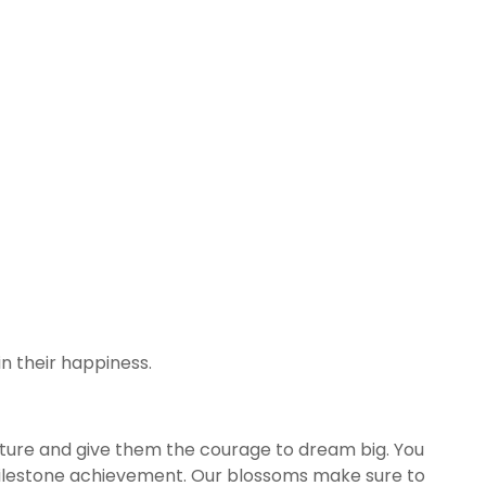
n their happiness.
future and give them the courage to dream big. You
milestone achievement. Our blossoms make sure to