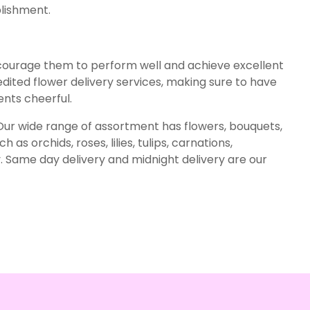
plishment.
courage them to perform well and achieve excellent
ited flower delivery services, making sure to have
ts cheerful.
. Our wide range of assortment has flowers, bouquets,
as orchids, roses, lilies, tulips, carnations,
. Same day delivery and midnight delivery are our