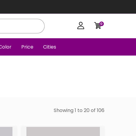
0
Color
Price
Cities
Showing 1 to 20 of 106