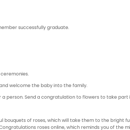
y member successfully graduate.
 ceremonies.
 and welcome the baby into the family.
 person. Send a congratulation to flowers to take part i
l bouquets of roses, which will take them to the bright 
Congratulations roses online, which reminds you of the 