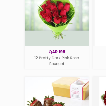
QAR 199
12 Pretty Dark Pink Rose
Bouquet