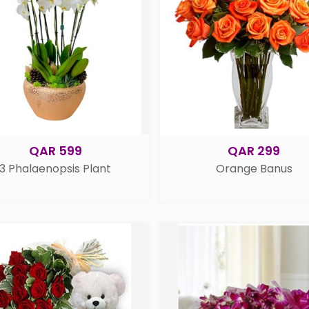
QAR 599
QAR 299
3 Phalaenopsis Plant
Orange Banus