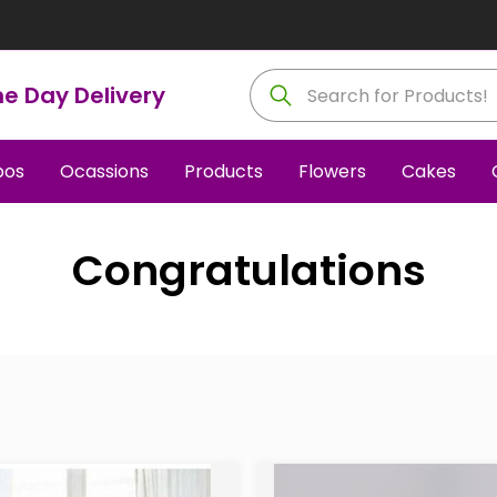
e Day Delivery
os
Ocassions
Products
Flowers
Cakes
Congratulations