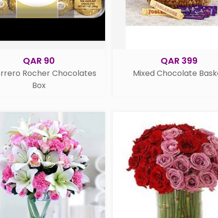
QAR 90
QAR 399
errero Rocher Chocolates
Mixed Chocolate Bask
Box