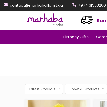
contact@marhabaflorist.qa
+974 31353200
Sam
Birthday Gifts
Comb
Latest Products
Show 20 Products