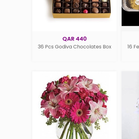
QAR 440
36 Pcs Godiva Chocolates Box
16 F