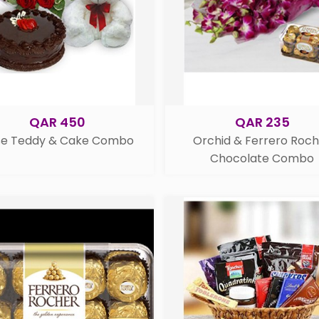
QAR 450
QAR 235
se Teddy & Cake Combo
Orchid & Ferrero Roc
Chocolate Combo