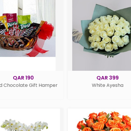
QAR 190
QAR 399
d Chocolate Gift Hamper
White Ayesha