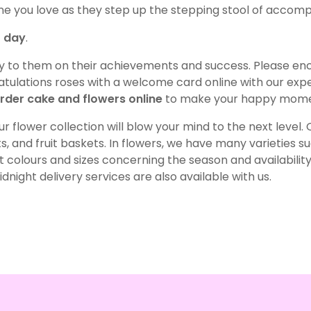
ne you love as they step up the stepping stool of accom
r day
.
oy to them on their achievements and success. Please en
ulations roses with a welcome card online with our exped
rder cake and flowers online
to make your happy momen
r flower collection will blow your mind to the next level
, and fruit baskets. In flowers, we have many varieties such 
colours and sizes concerning the season and availability
night delivery services are also available with us.