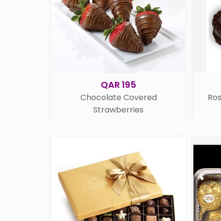
QAR 195
Chocolate Covered
Ro
Strawberries