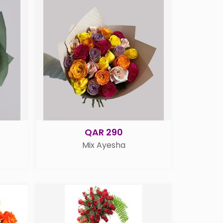
QAR 290
Mix Ayesha