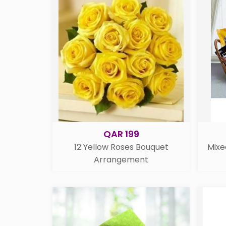
QAR 199
12 Yellow Roses Bouquet
Mixe
Arrangement