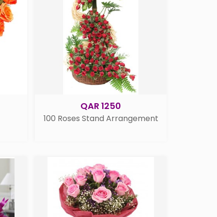
QAR 1250
100 Roses Stand Arrangement