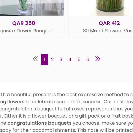
QAR 350
QAR 412
quisite Flower Bouquet
30 Mixed Flowers Vas
1
2
3
4
5
6
 a beautiful present is the best expressive method to s
ing flowers to celebrate someone's success. Our best flow
congratulations bouquet full of roses represents that you
, Either it is a flower bouquet or a gift pack or a fruit ba
the
congratulations bouquets
you choose, make sure you
appy for their accomplishments. This note will be printed