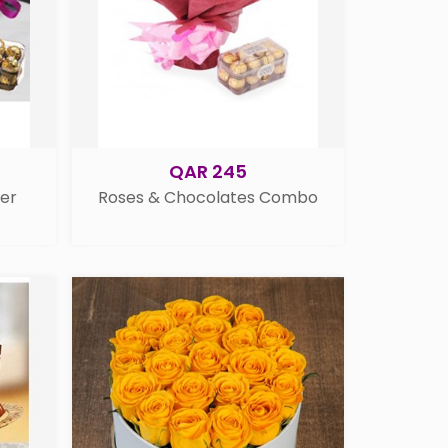
QAR 245
her
Roses & Chocolates Combo