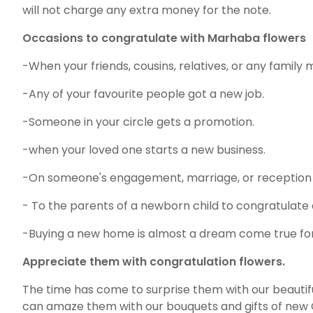
will not charge any extra money for the note.
Occasions to congratulate with Marhaba flowers
-When your friends, cousins, relatives, or any famil
-Any of your favourite people got a new job.
-Someone in your circle gets a promotion.
-when your loved one starts a new business.
-On someone's engagement, marriage, or reception
- To the parents of a newborn child to congratulate
-Buying a new home is almost a dream come true for a
Appreciate them with congratulation flowers.
The time has come to surprise them with our beautifu
can amaze them with our bouquets and gifts of new 