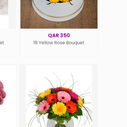
QAR 350
et
18 Yellow Rose Bouquet