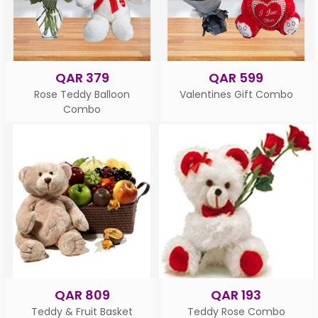
QAR 379
QAR 599
Rose Teddy Balloon
Valentines Gift Combo
Combo
QAR 809
QAR 193
Teddy & Fruit Basket
Teddy Rose Combo