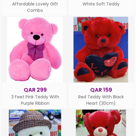
Affordable Lovely Gift
White Soft Teddy
Combo
QAR 299
QAR 159
3 Feet Pink Teddy With
Red Teddy With Black
Purple Ribbon
Heart (30cm)