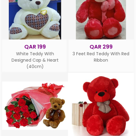
QAR 199
QAR 299
White Teddy With
3 Feet Red Teddy With Red
Designed Cap & Heart
Ribbon
(40cm)