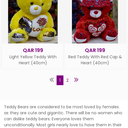
QAR 199
QAR 199
Light Yellow Teddy With
Red Teddy With Red Cap &
Heart (40cm)
Heart (40cm)
1
2
Teddy Bears are considered to be most loved by females
as they are cute and gigantic. There will be no women who
can dislike teddy bears. Everyone loves them
unconditionally. Most girls nearly love to have them in their