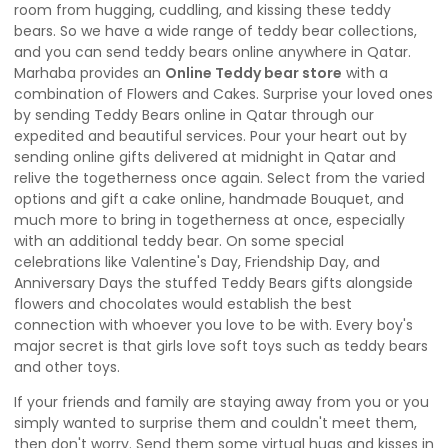
room from hugging, cuddling, and kissing these teddy
bears. So we have a wide range of teddy bear collections,
and you can send teddy bears online anywhere in Qatar.
Marhaba provides an
Online Teddy bear store
with a
combination of Flowers and Cakes. Surprise your loved ones
by sending Teddy Bears online in Qatar through our
expedited and beautiful services. Pour your heart out by
sending online gifts delivered at midnight in Qatar and
relive the togetherness once again. Select from the varied
options and gift a cake online, handmade Bouquet, and
much more to bring in togetherness at once, especially
with an additional teddy bear. On some special
celebrations like Valentine's Day, Friendship Day, and
Anniversary Days the stuffed Teddy Bears gifts alongside
flowers and chocolates would establish the best
connection with whoever you love to be with. Every boy's
major secret is that girls love soft toys such as teddy bears
and other toys.
If your friends and family are staying away from you or you
simply wanted to surprise them and couldn't meet them,
then don't worry. Send them some virtual hugs and kisses in