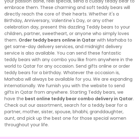
your passion done, feel special, send a cuddly teddy bear to
embrace them. These charming and soft teddy bears will
directly reach the core of their hearts. Whether it's a
Birthday, Anniversary, Valentine's Day, or any other
celebration day, present this dazzling Teddy bears to your
children, partner, sweetheart, or anyone who simply loves
them.
Order teddy bears online in Qatar
with Marhaba to
get same-day delivery services, and midnight delivery
service is also available. You can send these fantastic
teddy bears with any combo you like from anywhere in the
world to Qatar for any occasion. Send gifts online or order
teddy bears for a birthday. Whatever the occasion is,
Marhaba will always be available for you. We are expanding
internationally. We furnish you with the website to send
gifts in Qatar from anywhere. Starting Teddy bears, we
have the
best online teddy bear combo delivery in Qatar
.
Check out our assortment, search for a teddy bear for a
partner, mother, sister, spouse, bhabhi, granddaughter,
aunt, and pick up the best one for those special women
throughout your life.