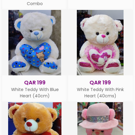
Combo
QAR 199
QAR 199
White Teddy With Blue
White Teddy With Pink
Heart (40cm)
Heart (40cms)