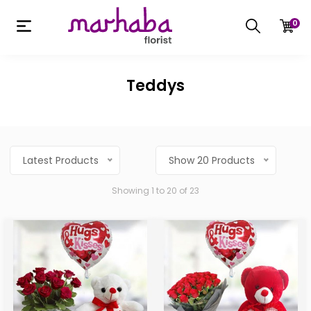
0
Teddys
Latest Products
Show 20 Products
Showing 1 to 20 of 23