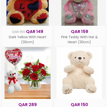
QAR 149
QAR 159
QAR 169
Dark Yellow With Heart
Pink Teddy With Hat &
(30cm)
Heart (30cm)
QAR 289
QAR 150