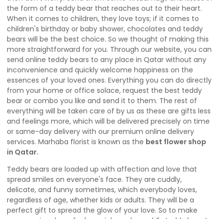
the form of a teddy bear that reaches out to their heart.
When it comes to children, they love toys; if it comes to
children's birthday or baby shower, chocolates and teddy
bears will be the best choice. So we thought of making this
more straightforward for you. Through our website, you can
send online teddy bears to any place in Qatar without any
inconvenience and quickly welcome happiness on the
essences of your loved ones. Everything you can do directly
from your home or office solace, request the best teddy
bear or combo you like and send it to them. The rest of
everything will be taken care of by us as these are gifts less
and feelings more, which will be delivered precisely on time
or same-day delivery with our premium online delivery
services. Marhaba florist is known as the
best flower shop
in Qatar
.
Teddy bears are loaded up with affection and love that
spread smiles on everyone's face. They are cuddly,
delicate, and funny sometimes, which everybody loves,
regardless of age, whether kids or adults. They will be a
perfect gift to spread the glow of your love. So to make