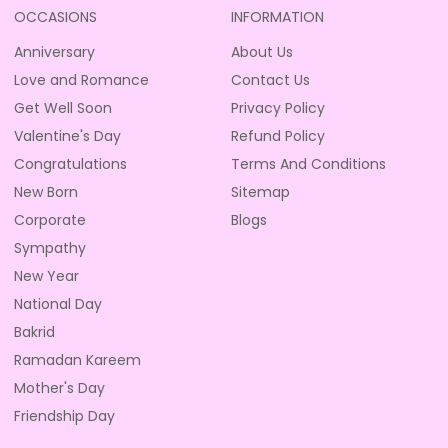
OCCASIONS
INFORMATION
Anniversary
About Us
Love and Romance
Contact Us
Get Well Soon
Privacy Policy
Valentine's Day
Refund Policy
Congratulations
Terms And Conditions
New Born
Sitemap
Corporate
Blogs
Sympathy
New Year
National Day
Bakrid
Ramadan Kareem
Mother's Day
Friendship Day