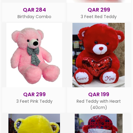
QAR 284
QAR 299
Birthday Combo
3 Feet Red Teddy
QAR 299
QAR 199
3 Feet Pink Teddy
Red Teddy with Heart
(40cm)