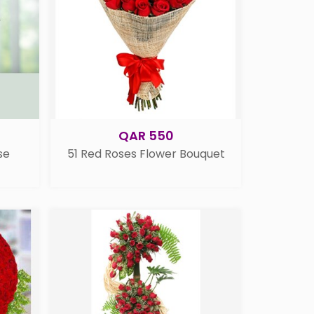
QAR 550
se
51 Red Roses Flower Bouquet