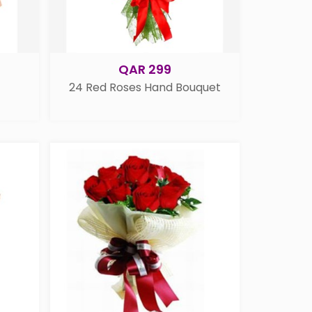
QAR 299
24 Red Roses Hand Bouquet