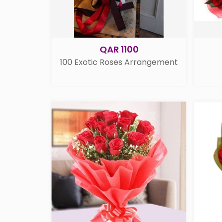
QAR 1100
100 Exotic Roses Arrangement