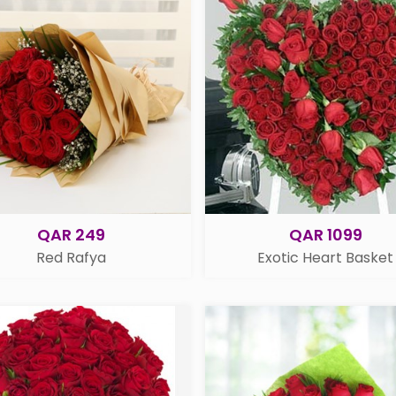
QAR 249
QAR 1099
Red Rafya
Exotic Heart Basket