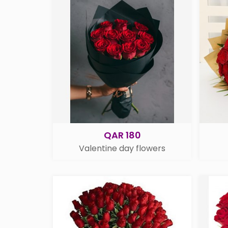
QAR 180
Valentine day flowers