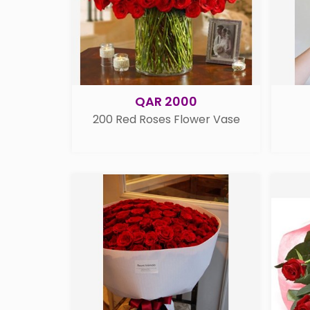
QAR 2000
200 Red Roses Flower Vase