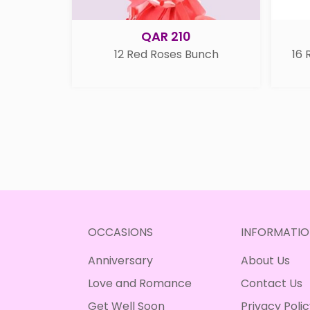
QAR 210
12 Red Roses Bunch
16 
OCCASIONS
INFORMATIO
Anniversary
About Us
Love and Romance
Contact Us
Get Well Soon
Privacy Poli