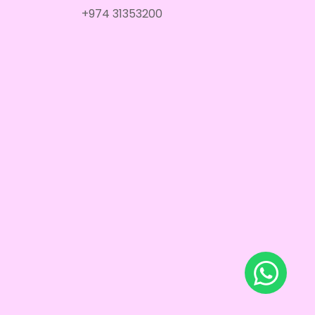
+974 31353200