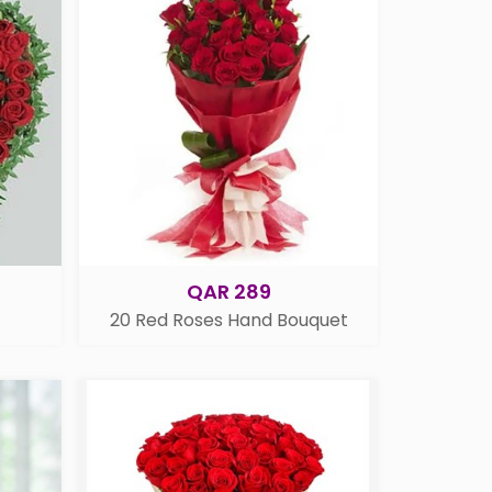
QAR 289
20 Red Roses Hand Bouquet