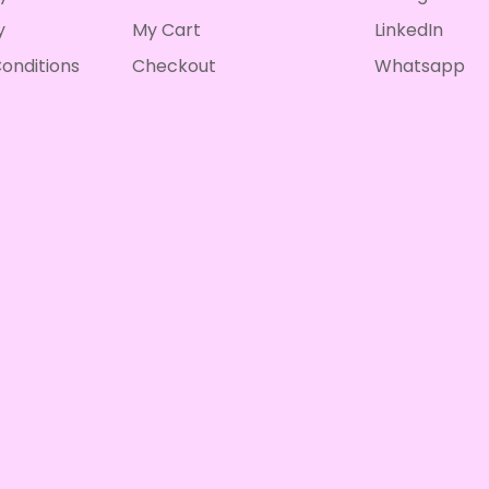
y
My Cart
LinkedIn
onditions
Checkout
Whatsapp