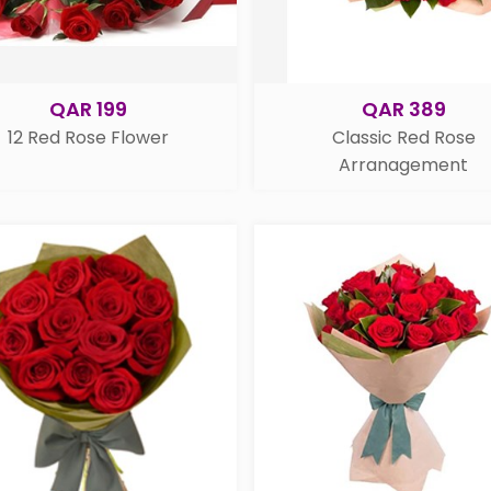
QAR 199
QAR 389
12 Red Rose Flower
Classic Red Rose
Arranagement