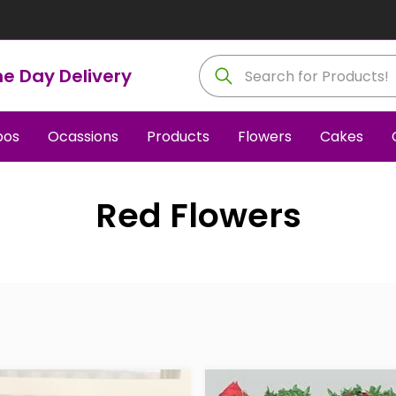
e Day Delivery
os
Ocassions
Products
Flowers
Cakes
Red Flowers