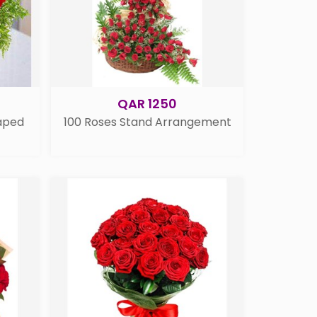
QAR 1250
aped
100 Roses Stand Arrangement