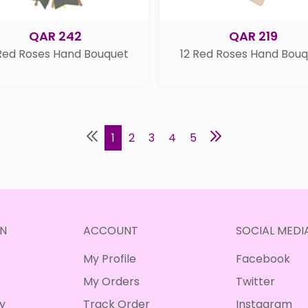
QAR 242
QAR 219
Red Roses Hand Bouquet
12 Red Roses Hand Bou
1
2
3
4
5
N
ACCOUNT
SOCIAL MEDI
My Profile
Facebook
My Orders
Twitter
cy
Track Order
Instagram