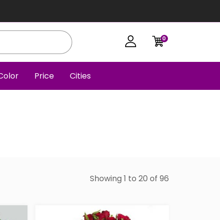
0
Color
Price
Cities
Showing 1 to 20 of 96