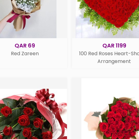
QAR 69
QAR 1199
Red Zareen
100 Red Roses Heart-Sh
Arrangement