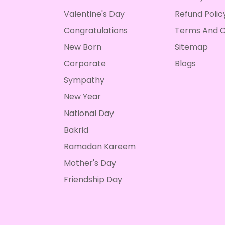
Valentine's Day
Refund Polic
Congratulations
Terms And C
New Born
Sitemap
Corporate
Blogs
Sympathy
New Year
National Day
Bakrid
Ramadan Kareem
Mother's Day
Friendship Day