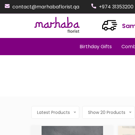
contact@marhabaflorist.qa
+974 31353200
Sam
Birthday Gifts
Comb
Latest Products
Show 20 Products