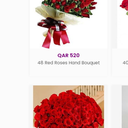
QAR 520
48 Red Roses Hand Bouquet
40