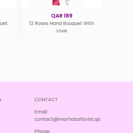
QAR 189
quet
12 Roses Hand Bouquet With
Love
A
CONTACT
Email:
contact@marhabaflorist.qa
Phone: