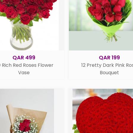
QAR 499
QAR 199
 Rich Red Roses Flower
12 Pretty Dark Pink Ro
Vase
Bouquet