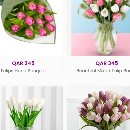
QAR 245
QAR 345
Tulips Hand Bouquet
Beautiful Mixed Tulip B