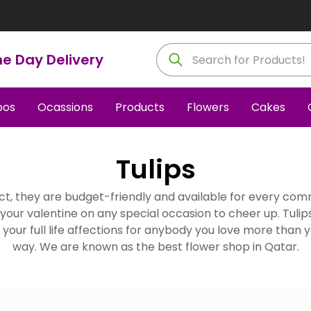
e Day Delivery
os
Ocassions
Products
Flowers
Cakes
Tulips
Fact, they are budget-friendly and available for every co
o your valentine on any special occasion to cheer up. Tulip
ss your full life affections for anybody you love more than y
way. We are known as the best flower shop in Qatar.