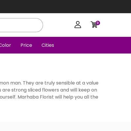
0
Color
Price
Cities
mmon man. They are truly sensible at a value
s are strong sliced flowers and will keep on
ourself. Marhaba Florist will help you all the