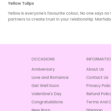
Yellow Tulips
Yellow is everyone's favourite colour, No one says no
partners to create trust in your relationship. Marhab
OCCASIONS
INFORMATIO
Anniversary
About Us
Love and Romance
Contact Us
Get Well Soon
Privacy Poli
Valentine's Day
Refund Polic
Congratulations
Terms And C
New Born
Sitemap