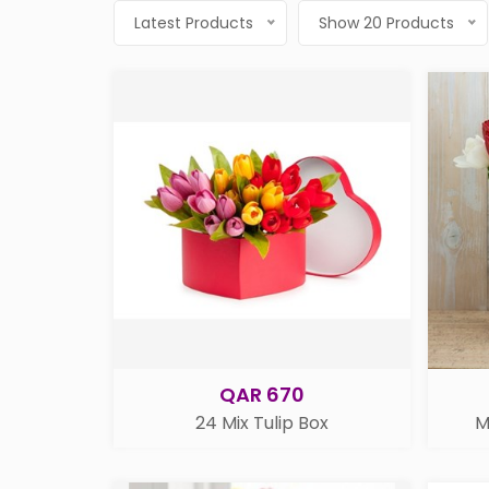
Latest Products
Show 20 Products
QAR 670
24 Mix Tulip Box
M