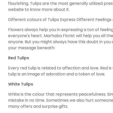
flourishing. Tulips are the most generally utilized p
website to know more about it.
Different colours of Tulips Express Different Feeling
Flowers always help you in expressing a ton of feelin
everyone's heart. Marhaba Florist will help you all t
anyone. But you might always have this doubt in you ab
your message beneath:
Red Tulips
Every red tulip is related to affection and love. Red 
tulip is an image of adoration and a token of love.
White Tulips
White is the colour that represents peacefulness. Si
mistake in no time. Sometimes we also hurt someone. 
many offers and surprise gifts.