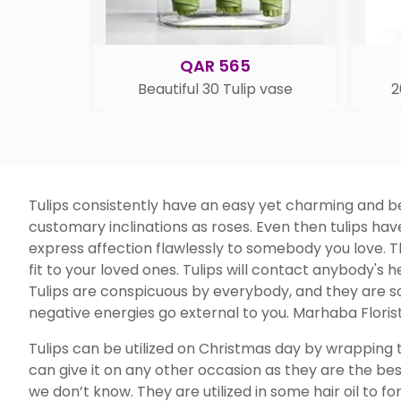
QAR 565
Beautiful 30 Tulip vase
2
Tulips consistently have an easy yet charming and bea
customary inclinations as roses. Even then tulips ha
express affection flawlessly to somebody you love. Th
fit to your loved ones. Tulips will contact anybody's h
Tulips are conspicuous by everybody, and they are so
negative energies go external to you. Marhaba Florist
Tulips can be utilized on Christmas day by wrapping t
can give it on any other occasion as they are the bes
we don’t know. They are utilized in some hair oil to f