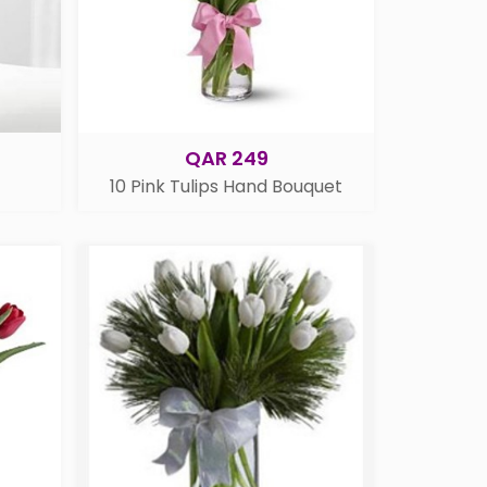
QAR 249
10 Pink Tulips Hand Bouquet