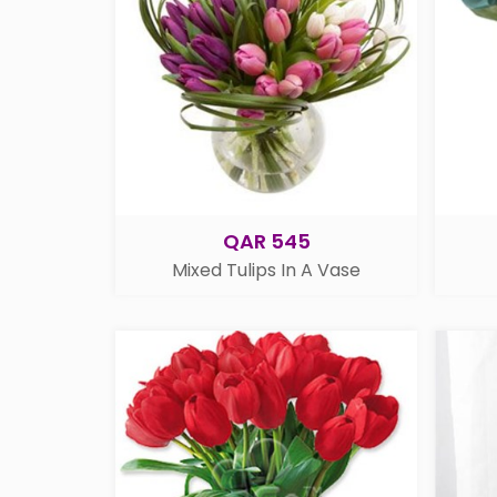
QAR 545
Mixed Tulips In A Vase