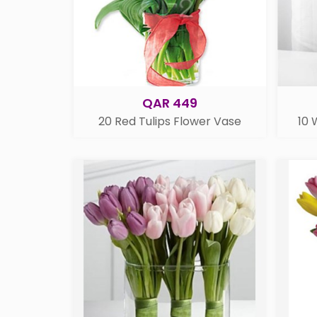
QAR 449
20 Red Tulips Flower Vase
10 