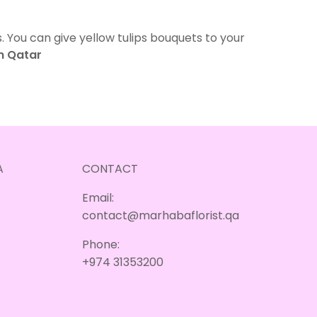
. You can give yellow tulips bouquets to your
in Qatar
A
CONTACT
Email:
contact@marhabaflorist.qa
Phone:
+974 31353200