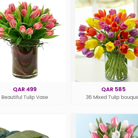
QAR 499
QAR 585
Beautiful Tulip Vase
36 Mixed Tulip bouqu