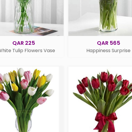
QAR 225
QAR 565
White Tulip Flowers Vase
Happiness Surprise