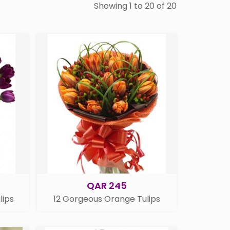
Showing 1 to 20 of 20
QAR 245
lips
12 Gorgeous Orange Tulips