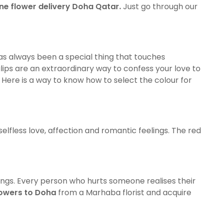
ine flower delivery Doha Qatar
.
Just go through our
has always been a special thing that touches
ulips are an extraordinary way to confess your love to
. Here is a way to know how to select the colour for
selfless love, affection and romantic feelings. The red
lings. Every person who hurts someone realises their
lowers to Doha
from a Marhaba florist and acquire