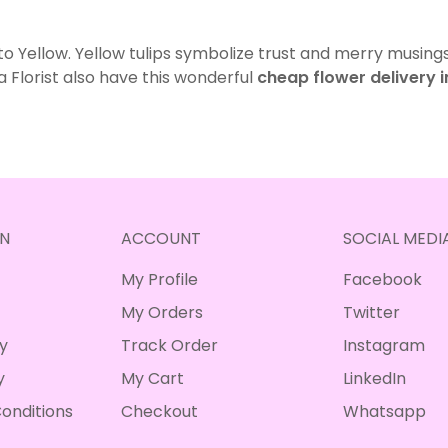
 to Yellow. Yellow tulips symbolize trust and merry musings
a Florist also have this wonderful
cheap flower delivery 
N
ACCOUNT
SOCIAL MEDI
My Profile
Facebook
My Orders
Twitter
cy
Track Order
Instagram
y
My Cart
LinkedIn
onditions
Checkout
Whatsapp