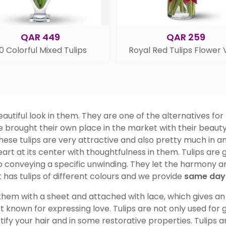
QAR 449
QAR 259
0 Colorful Mixed Tulips
Royal Red Tulips Flower
utiful look in them. They are one of the alternatives for
ve brought their own place in the market with their beauty
ese tulips are very attractive and also pretty much in an
eart at its center with thoughtfulness in them. Tulips are g
 conveying a specific unwinding. They let the harmony and
 has tulips of different colours and we provide
same day 
hem with a sheet and attached with lace, which gives an a
t known for expressing love. Tulips are not only used for
ortify your hair and in some restorative properties. Tulips