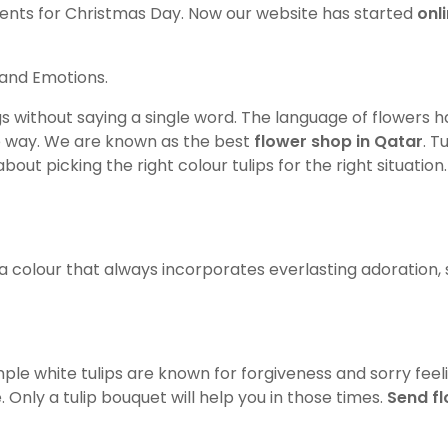
resents for Christmas Day. Now our website has started
onl
s and Emotions.
gs without saying a single word. The language of flowers 
he way. We are known as the best
flower shop in Qatar
. T
out picking the right colour tulips for the right situation
is a colour that always incorporates everlasting adoration, 
mple white tulips are known for forgiveness and sorry fee
Only a tulip bouquet will help you in those times.
Send f