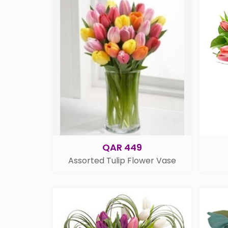
QAR 449
Assorted Tulip Flower Vase