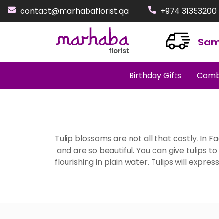
contact@marhabaflorist.qa
+974 31353200
Sam
Birthday Gifts
Comb
Tulip blossoms are not all that costly, In 
and are so beautiful. You can give tulips t
flourishing in plain water. Tulips will expre