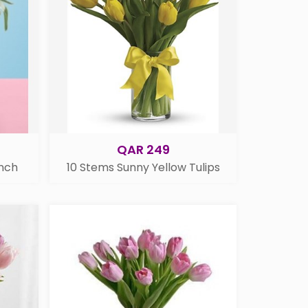
QAR 249
unch
10 Stems Sunny Yellow Tulips