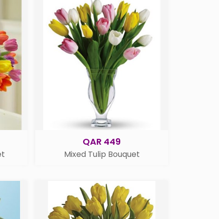
QAR 449
et
Mixed Tulip Bouquet