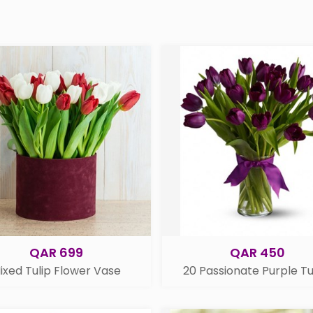
QAR 699
QAR 450
ixed Tulip Flower Vase
20 Passionate Purple Tu