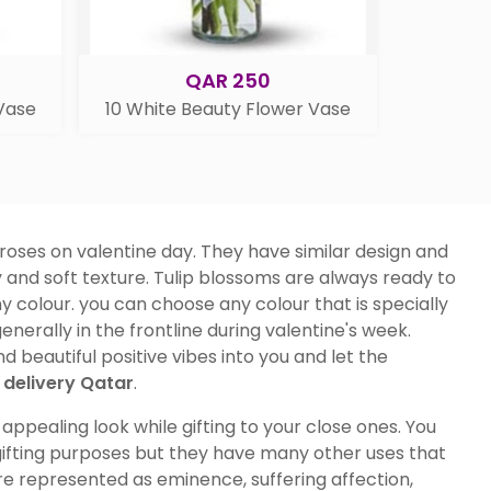
QAR 250
 Vase
10 White Beauty Flower Vase
 roses on valentine day. They have similar design and
 and soft texture. Tulip blossoms are always ready to
y colour. you can choose any colour that is specially
enerally in the frontline during valentine's week.
 beautiful positive vibes into you and let the
delivery Qatar
.
ppealing look while gifting to your close ones. You
 gifting purposes but they have many other uses that
 are represented as eminence, suffering affection,