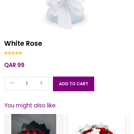
White Rose
QAR 99
-
+
ADD TO CART
You might also like