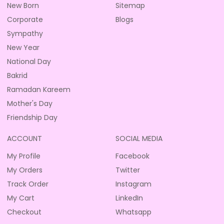
New Born
Sitemap
Corporate
Blogs
Sympathy
New Year
National Day
Bakrid
Ramadan Kareem
Mother's Day
Friendship Day
ACCOUNT
SOCIAL MEDIA
My Profile
Facebook
My Orders
Twitter
Track Order
Instagram
My Cart
LinkedIn
Checkout
Whatsapp