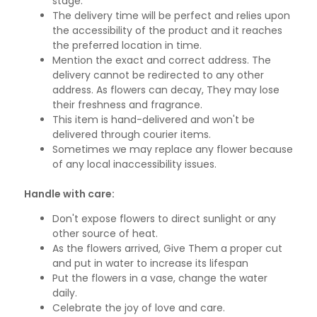
stage.
The delivery time will be perfect and relies upon
the accessibility of the product and it reaches
the preferred location in time.
Mention the exact and correct address. The
delivery cannot be redirected to any other
address. As flowers can decay, They may lose
their freshness and fragrance.
This item is hand-delivered and won't be
delivered through courier items.
Sometimes we may replace any flower because
of any local inaccessibility issues.
Handle with care:
Don't expose flowers to direct sunlight or any
other source of heat.
As the flowers arrived, Give Them a proper cut
and put in water to increase its lifespan
Put the flowers in a vase, change the water
daily.
Celebrate the joy of love and care.