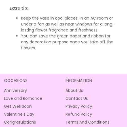
Extra tip:
Keep the vase in cool places, In an AC room or
under a fan as well as near windows for a long-
lasting flower fragrance and freshness.
You can save the green paper and ribbon for
any decoration purpose once you take off the
flowers.
OCCASIONS
INFORMATION
Anniversary
About Us
Love and Romance
Contact Us
Get Well Soon
Privacy Policy
Valentine's Day
Refund Policy
Congratulations
Terms And Conditions