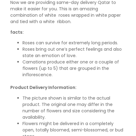
Now we are providing same-day delivery Qatar to
make it easier for you. This is an amazing
combination of white roses wrapped in white paper
and tied with a white ribbon.
facts:
Roses can survive for extremely long periods.
Roses bring out one’s perfect feelings and also
state an emotion of love.
Carnations produce either one or a couple of
flowers (up to 5) that are grouped in the
inflorescence.
Product Delivery Information:
The picture shown is similar to the actual
product. The original one may differ in the
number of flowers and size considering the
availability.
Flowers might be delivered in a completely
open, totally bloomed, semi-blossomed, or bud