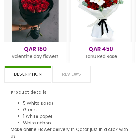
QAR 180
QAR 450
QAR
ine day flowers
Tanu Red Rose
White
DESCRIPTION
REVIEWS
Product details:
5 White Roses
Greens
1 White paper
White ribbon
Make online Flower delivery in Qatar just in a click with
us.