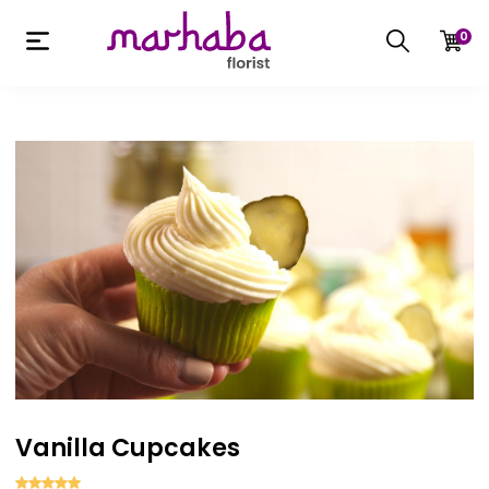
0
Vanilla Cupcakes