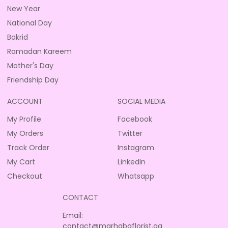
New Year
National Day
Bakrid
Ramadan Kareem
Mother's Day
Friendship Day
ACCOUNT
SOCIAL MEDIA
My Profile
Facebook
My Orders
Twitter
Track Order
Instagram
My Cart
LinkedIn
Checkout
Whatsapp
CONTACT
Email:
contact@marhabaflorist.qa