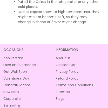
Put all the Cakes in the refrigerator or any other
cold places.
Do Not expose them to high temperatures, they
might melt or become soft, so they may
change in shape or flavor might change.
OCCASIONS
INFORMATION
Anniversary
About Us
Love and Romance
Contact Us
Get Well Soon
Privacy Policy
Valentine's Day
Refund Policy
Congratulations
Terms And Conditions
New Born
Sitemap
Corporate
Blogs
Sympathy