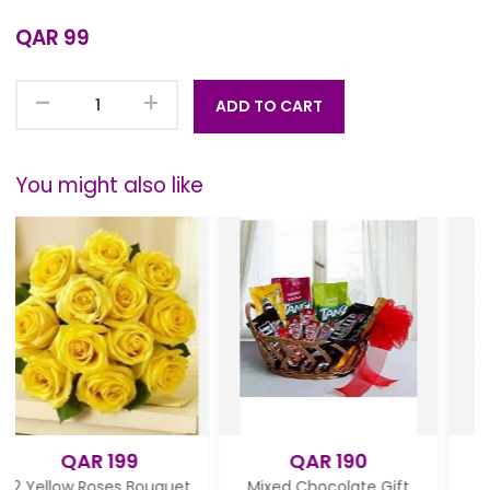
QAR 99
-
+
ADD TO CART
You might also like
199
QAR 190
QAR 180
es Bouquet
Mixed Chocolate Gift
Valentine day fl