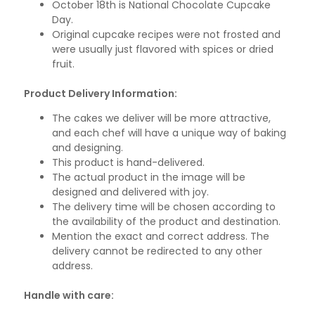
October 18th is National Chocolate Cupcake
Day.
Original cupcake recipes were not frosted and
were usually just flavored with spices or dried
fruit.
Product Delivery Information:
The cakes we deliver will be more attractive,
and each chef will have a unique way of baking
and designing.
This product is hand-delivered.
The actual product in the image will be
designed and delivered with joy.
The delivery time will be chosen according to
the availability of the product and destination.
Mention the exact and correct address. The
delivery cannot be redirected to any other
address.
Handle with care: