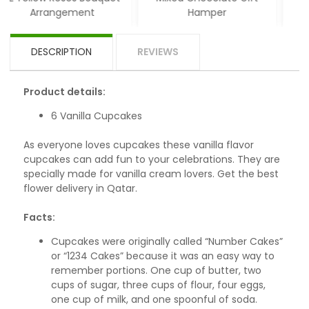
ement
Hamper
DESCRIPTION
REVIEWS
Product details:
6 Vanilla Cupcakes
As everyone loves cupcakes these vanilla flavor
cupcakes can add fun to your celebrations. They are
specially made for vanilla cream lovers. Get the best
flower delivery in Qatar.
Facts:
Cupcakes were originally called “Number Cakes”
or “1234 Cakes” because it was an easy way to
remember portions. One cup of butter, two
cups of sugar, three cups of flour, four eggs,
one cup of milk, and one spoonful of soda.