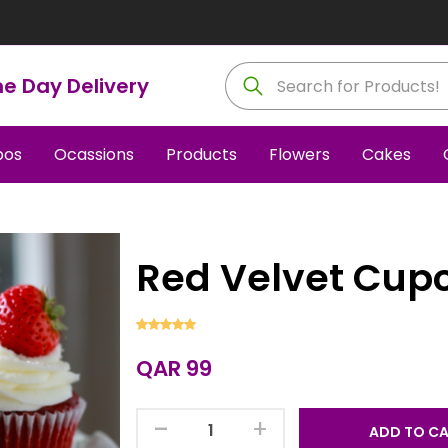
e Day Delivery
os
Ocassions
Products
Flowers
Cakes
Red Velvet Cup
QAR 99
-
+
ADD TO C