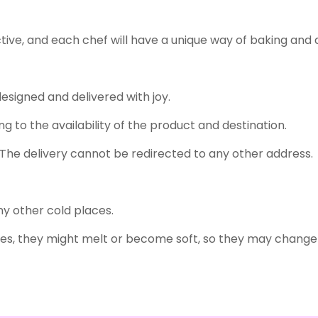
tive, and each chef will have a unique way of baking and 
designed and delivered with joy.
g to the availability of the product and destination.
The delivery cannot be redirected to any other address.
any other cold places.
s, they might melt or become soft, so they may change 