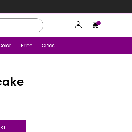
0
Color
Price
Cities
cake
ART