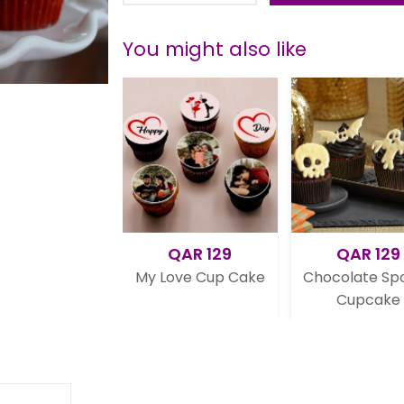
You might also like
QAR 129
QAR 129
Q
My Love Cup Cake
Chocolate Spooky
Norm
Cupcake