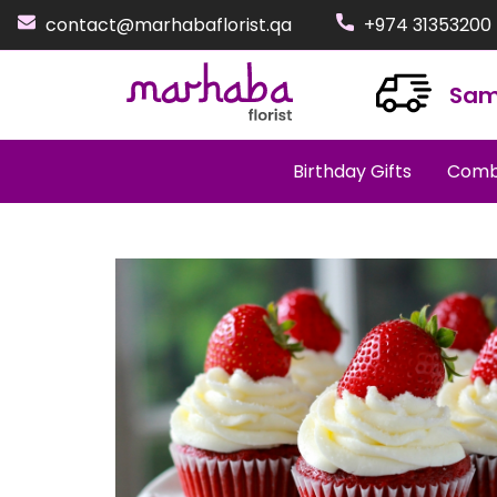
contact@marhabaflorist.qa
+974 31353200
Sam
Birthday Gifts
Comb