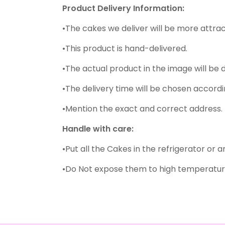
Product Delivery Information:
•The cakes we deliver will be more attrac
•This product is hand-delivered.
•The actual product in the image will be 
•The delivery time will be chosen accordin
•Mention the exact and correct address. 
Handle with care:
•Put all the Cakes in the refrigerator or 
•Do Not expose them to high temperature