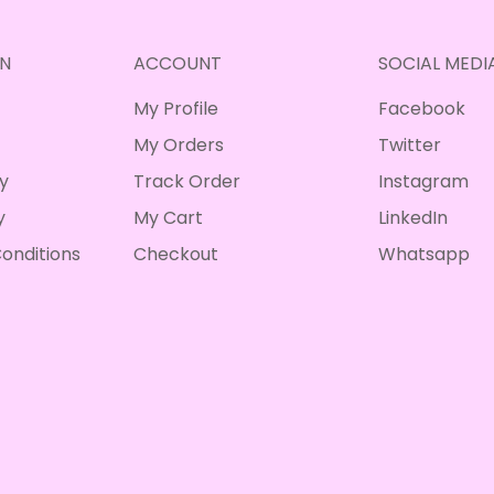
N
ACCOUNT
SOCIAL MEDI
My Profile
Facebook
My Orders
Twitter
cy
Track Order
Instagram
y
My Cart
LinkedIn
onditions
Checkout
Whatsapp