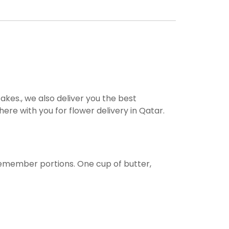
akes., we also deliver you the best
ere with you for flower delivery in Qatar.
remember portions. One cup of butter,