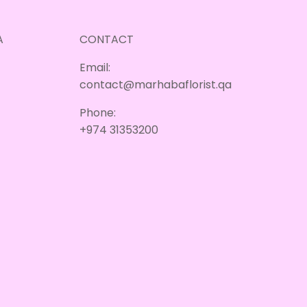
A
CONTACT
Email:
contact@marhabaflorist.qa
Phone:
+974 31353200