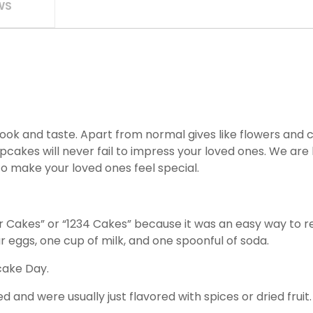
WS
look and taste. Apart from normal gives like flowers and c
akes will never fail to impress your loved ones. We are h
to make your loved ones feel special.
r Cakes” or “1234 Cakes” because it was an easy way to 
ur eggs, one cup of milk, and one spoonful of soda.
cake Day.
 and were usually just flavored with spices or dried fruit.