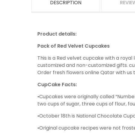
DESCRIPTION
REVIE
Product details:
Pack of Red Velvet Cupcakes
This is a Red velvet cupcake with a royal 
customized and non-customized gifts. cupc
Order fresh flowers online Qatar with us 
CupCake Facts:
•Cupcakes were originally called “Numbe
two cups of sugar, three cups of flour, fo
•October 18th is National Chocolate Cup
•Original cupcake recipes were not frosted