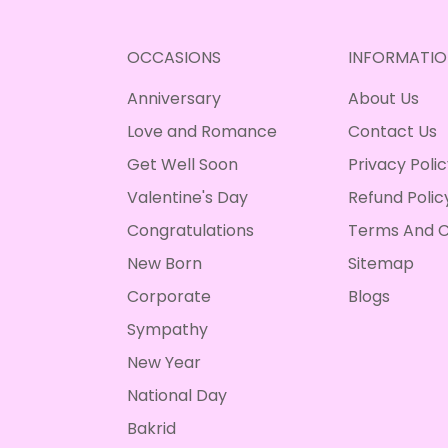
OCCASIONS
INFORMATIO
Anniversary
About Us
Love and Romance
Contact Us
Get Well Soon
Privacy Poli
Valentine's Day
Refund Polic
Congratulations
Terms And C
New Born
Sitemap
Corporate
Blogs
Sympathy
New Year
National Day
Bakrid