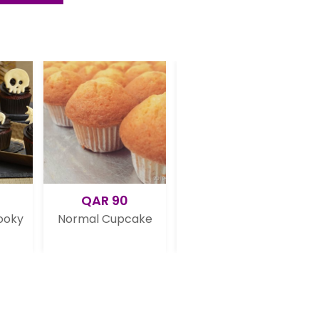
AR 90
QAR 120
QAR 99
al Cupcake
6 Mickey Mouse
Blue Cupcake
Cupcakes
Vanilla Crea