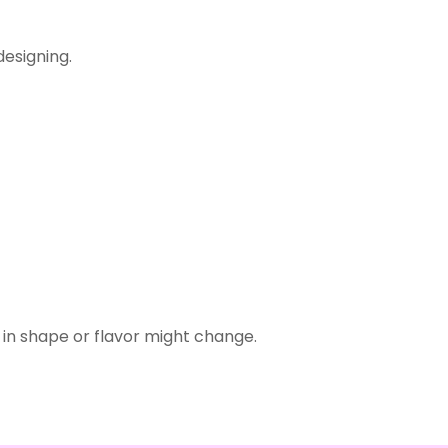
designing.
in shape or flavor might change.