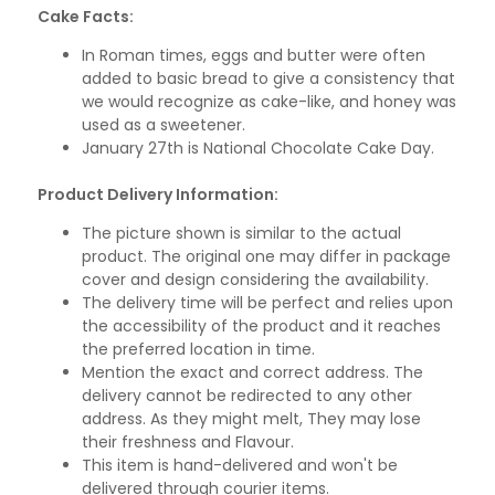
Cake Facts:
In Roman times, eggs and butter were often
added to basic bread to give a consistency that
we would recognize as cake-like, and honey was
used as a sweetener.
January 27th is National Chocolate Cake Day.
Product Delivery Information:
The picture shown is similar to the actual
product. The original one may differ in package
cover and design considering the availability.
The delivery time will be perfect and relies upon
the accessibility of the product and it reaches
the preferred location in time.
Mention the exact and correct address. The
delivery cannot be redirected to any other
address. As they might melt, They may lose
their freshness and Flavour.
This item is hand-delivered and won't be
delivered through courier items.