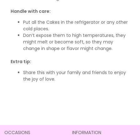
Handle with care:
Put all the Cakes in the refrigerator or any other
cold places.
Don’t expose them to high temperatures, they
might melt or become soft, so they may
change in shape or flavor might change.
Extra tip:
Share this with your family and friends to enjoy
the joy of love.
OCCASIONS
INFORMATION