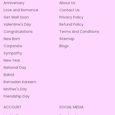
Anniversary
About Us
Love and Romance
Contact Us
Get Well Soon
Privacy Policy
Valentine's Day
Refund Policy
Congratulations
Terms And Conditions
New Born
Sitemap
Corporate
Blogs
Sympathy
New Year
National Day
Bakrid
Ramadan Kareem
Mother's Day
Friendship Day
ACCOUNT
SOCIAL MEDIA