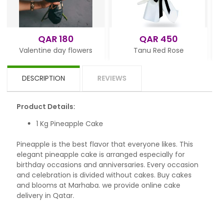
AR 180
QAR 450
QAR 
ne day flowers
Tanu Red Rose
White 
DESCRIPTION
REVIEWS
Product Details:
1 Kg Pineapple Cake
Pineapple is the best flavor that everyone likes. This
elegant pineapple cake is arranged especially for
birthday occasions and anniversaries. Every occasion
and celebration is divided without cakes. Buy cakes
and blooms at Marhaba. we provide online cake
delivery in Qatar.