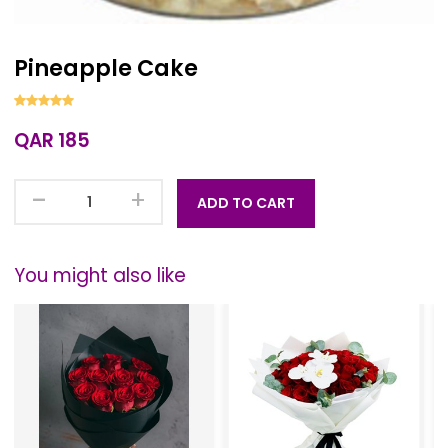
Pineapple Cake
QAR 185
-
+
ADD TO CART
You might also like