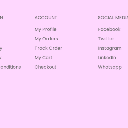
N
ACCOUNT
SOCIAL MEDI
My Profile
Facebook
My Orders
Twitter
cy
Track Order
Instagram
y
My Cart
LinkedIn
onditions
Checkout
Whatsapp