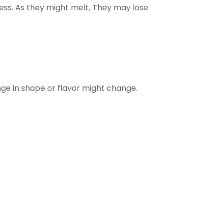
ess. As they might melt, They may lose
ge in shape or flavor might change.