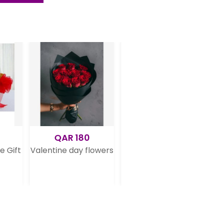
R 180
QAR 175
QAR 199
 day flowers
Dark Chocolate Cake
12 Pretty Dark Pin
Rose Bouquet