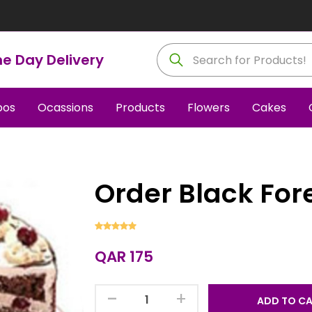
e Day Delivery
os
Ocassions
Products
Flowers
Cakes
Order Black For
QAR 175
-
+
ADD TO C