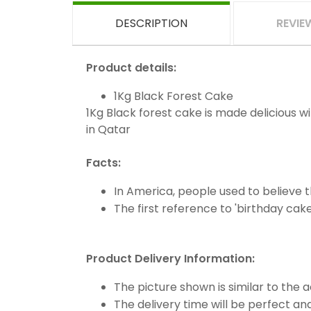
DESCRIPTION
REVIE
Product details:
1Kg Black Forest Cake
1Kg Black forest cake is made delicious w
in Qatar
Facts:
In America, people used to believe t
The first reference to 'birthday cake
Product Delivery Information:
The picture shown is similar to the 
The delivery time will be perfect and