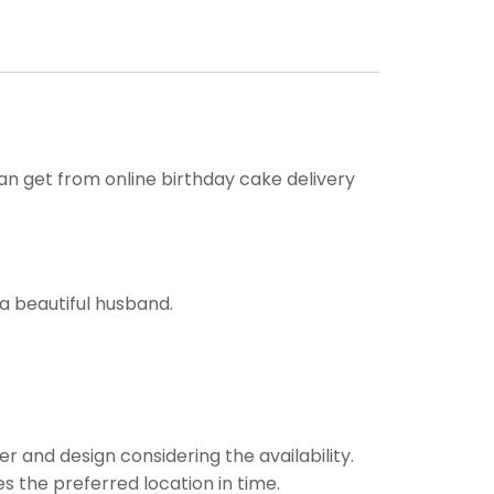
can get from online birthday cake delivery
a beautiful husband.
r and design considering the availability.
es the preferred location in time.