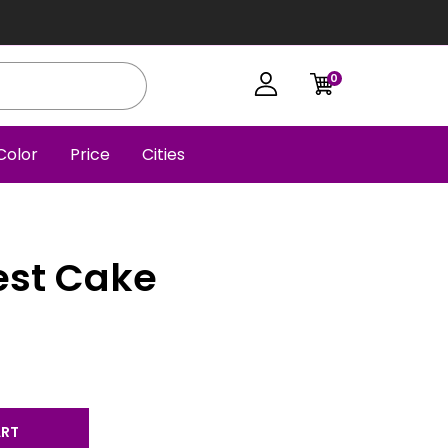
0
Color
Price
Cities
est Cake
ART