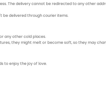
ss. The delivery cannot be redirected to any other addr
t be delivered through courier items.
 or any other cold places.
ures, they might melt or become soft, so they may chan
s to enjoy the joy of love.