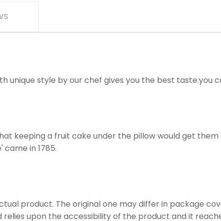
WS
ith unique style by our chef gives you the best taste.you 
hat keeping a fruit cake under the pillow would get them 
' came in 1785.
actual product. The original one may differ in package cove
 relies upon the accessibility of the product and it reach