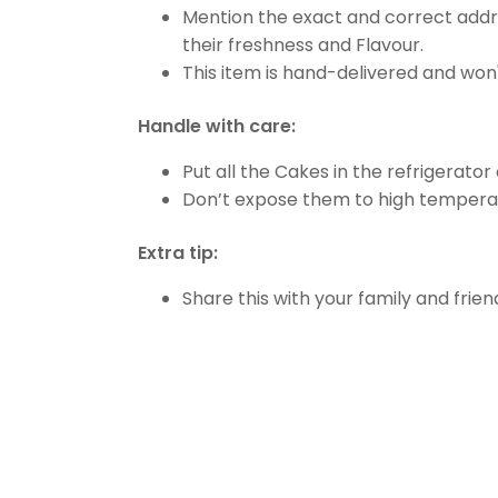
Mention the exact and correct addre
their freshness and Flavour.
This item is hand-delivered and won'
Handle with care:
Put all the Cakes in the refrigerator
Don’t expose them to high temperat
Extra tip:
Share this with your family and friend