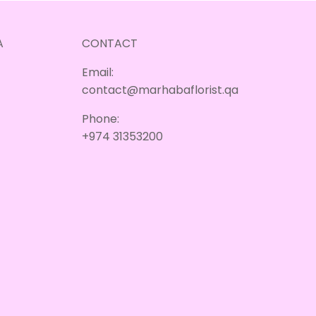
A
CONTACT
Email:
contact@marhabaflorist.qa
Phone:
+974 31353200