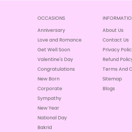
OCCASIONS
INFORMATIO
Anniversary
About Us
Love and Romance
Contact Us
Get Well Soon
Privacy Poli
Valentine's Day
Refund Polic
Congratulations
Terms And C
New Born
Sitemap
Corporate
Blogs
Sympathy
New Year
National Day
Bakrid