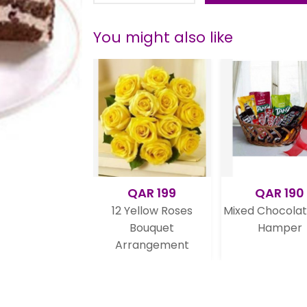
You might also like
QAR 199
QAR 190
QA
12 Yellow Roses
Mixed Chocolate Gift
Valentine
Bouquet
Hamper
Arrangement