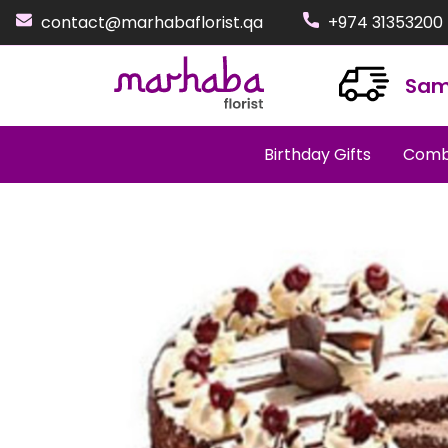
contact@marhabaflorist.qa
+974 31353200
Sam
Birthday Gifts
Comb