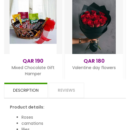
QAR 190
QAR 180
Mixed Chocolate Gift
Valentine day flowers
Hamper
DESCRIPTION
REVIEWS
Product details:
Roses
carnations
lilies