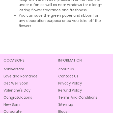
under a fan as well as near windows for a long-
lasting flower fragrance and freshness.
You can save the green paper and ribbon for
any decoration purpose once you take off the
flowers.
OCCASIONS
INFORMATION
Anniversary
About Us
Love and Romance
Contact Us
Get Well Soon
Privacy Policy
Valentine's Day
Refund Policy
Congratulations
Terms And Conditions
New Born
Sitemap
Corporate
Blogs