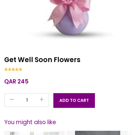
Get Well Soon Flowers
QAR 245
-
+
ADD TO CART
You might also like