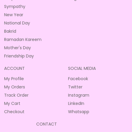
Sympathy
New Year
National Day
Bakrid
Ramadan Kareem
Mother's Day
Friendship Day
ACCOUNT
SOCIAL MEDIA
My Profile
Facebook
My Orders
Twitter
Track Order
Instagram
My Cart
LinkedIn
Checkout
Whatsapp
CONTACT