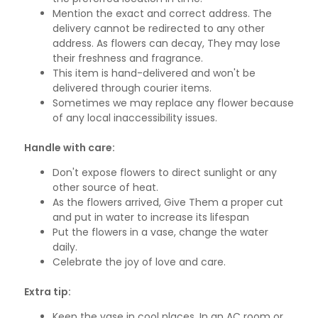
Mention the exact and correct address. The
delivery cannot be redirected to any other
address. As flowers can decay, They may lose
their freshness and fragrance.
This item is hand-delivered and won't be
delivered through courier items.
Sometimes we may replace any flower because
of any local inaccessibility issues.
Handle with care:
Don't expose flowers to direct sunlight or any
other source of heat.
As the flowers arrived, Give Them a proper cut
and put in water to increase its lifespan
Put the flowers in a vase, change the water
daily.
Celebrate the joy of love and care.
Extra tip:
Keep the vase in cool places, In an AC room or