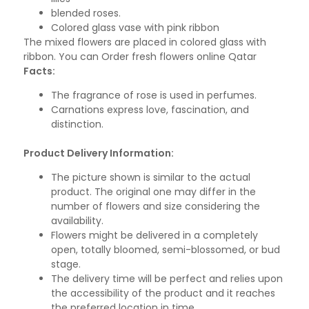
blended roses.
Colored glass vase with pink ribbon
The mixed flowers are placed in colored glass with
ribbon. You can Order fresh flowers online Qatar
Facts:
The fragrance of rose is used in perfumes.
Carnations express love, fascination, and
distinction.
Product Delivery Information:
The picture shown is similar to the actual
product. The original one may differ in the
number of flowers and size considering the
availability.
Flowers might be delivered in a completely
open, totally bloomed, semi-blossomed, or bud
stage.
The delivery time will be perfect and relies upon
the accessibility of the product and it reaches
the preferred location in time.