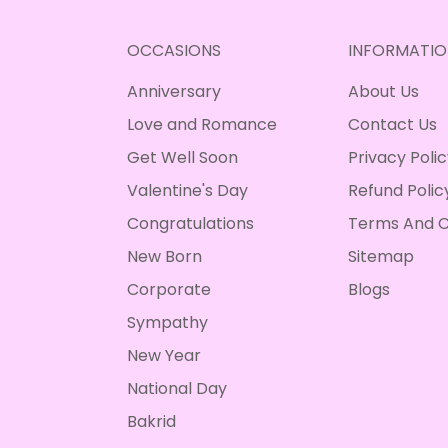
OCCASIONS
INFORMATIO
Anniversary
About Us
Love and Romance
Contact Us
Get Well Soon
Privacy Poli
Valentine's Day
Refund Polic
Congratulations
Terms And C
New Born
Sitemap
Corporate
Blogs
Sympathy
New Year
National Day
Bakrid