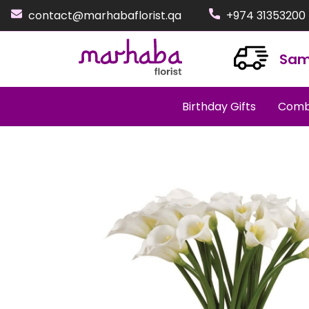
contact@marhabaflorist.qa
+974 31353200
Sam
Birthday Gifts
Comb