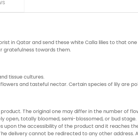
WS
ist in Qatar and send these white Calla lilies to that o
r gratefulness towards them.
nd tissue cultures.
l flowers and tasteful nectar. Certain species of lily are po
 product. The original one may differ in the number of flow
ly open, totally bloomed, semi-blossomed, or bud stage.
es upon the accessibility of the product and it reaches the
he delivery cannot be redirected to any other address. A