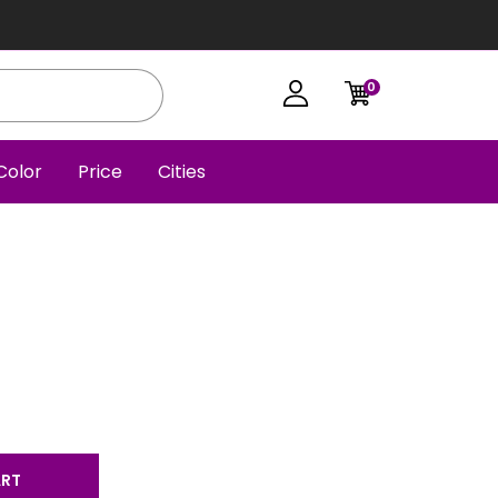
0
Color
Price
Cities
ART