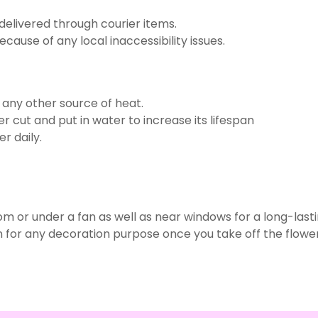
delivered through courier items.
use of any local inaccessibility issues.
r any other source of heat.
r cut and put in water to increase its lifespan
r daily.
om or under a fan as well as near windows for a long-last
 for any decoration purpose once you take off the flower