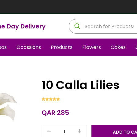
e Day Delivery
os
Ocassions
Products
Flowers
Cakes
10 Calla Lilies
QAR 285
-
+
ADD TO C