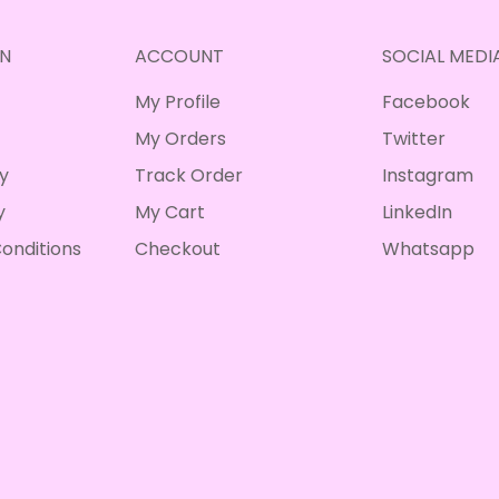
N
ACCOUNT
SOCIAL MEDI
My Profile
Facebook
My Orders
Twitter
cy
Track Order
Instagram
y
My Cart
LinkedIn
onditions
Checkout
Whatsapp