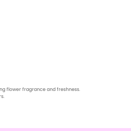
ing flower fragrance and freshness.
s.