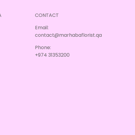
A
CONTACT
Email:
contact@marhabaflorist.qa
Phone:
+974 31353200