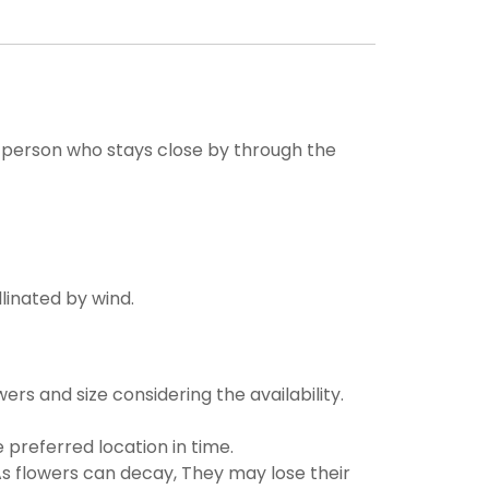
ne person who stays close by through the
llinated by wind.
ers and size considering the availability.
 preferred location in time.
s flowers can decay, They may lose their