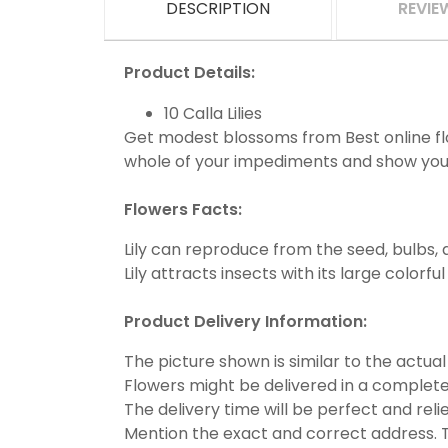
DESCRIPTION
REVIE
Product Details:
10 Calla Lilies
Get modest blossoms from Best online flor
whole of your impediments and show you
Flowers Facts:
Lily can reproduce from the seed, bulbs, a
Lily attracts insects with its large colorfu
Product Delivery Information:
The picture shown is similar to the actual
Flowers might be delivered in a complete
The delivery time will be perfect and reli
Mention the exact and correct address. T