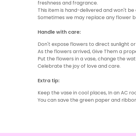
freshness and fragrance.
This item is hand-delivered and won't be 
Sometimes we may replace any flower beca
Handle with care:
Don't expose flowers to direct sunlight o
As the flowers arrived, Give Them a prope
Put the flowers in a vase, change the wate
Celebrate the joy of love and care.
Extra tip:
Keep the vase in cool places, In an AC ro
You can save the green paper and ribbon