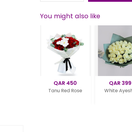
You might also like
QAR 450
QAR 399
se
Tanu Red Rose
White Ayesha